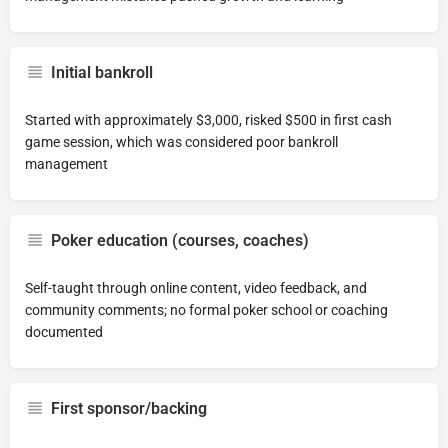
Initial bankroll
Started with approximately $3,000, risked $500 in first cash
game session, which was considered poor bankroll
management
Poker education (courses, coaches)
Self-taught through online content, video feedback, and
community comments; no formal poker school or coaching
documented
First sponsor/backing