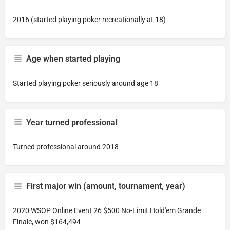
2016 (started playing poker recreationally at 18)
Age when started playing
Started playing poker seriously around age 18
Year turned professional
Turned professional around 2018
First major win (amount, tournament, year)
2020 WSOP Online Event 26 $500 No-Limit Hold'em Grande
Finale, won $164,494