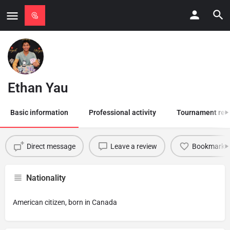
Ethan Yau
Basic information
Professional activity
Tournament res
Direct message
Leave a review
Bookmark
Nationality
American citizen, born in Canada