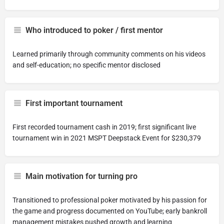
Who introduced to poker / first mentor
Learned primarily through community comments on his videos
and self-education; no specific mentor disclosed
First important tournament
First recorded tournament cash in 2019; first significant live
tournament win in 2021 MSPT Deepstack Event for $230,379
Main motivation for turning pro
Transitioned to professional poker motivated by his passion for
the game and progress documented on YouTube; early bankroll
management mistakes pushed growth and learning