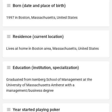
Born (date and place of birth)
1997 in Boston, Massachusetts, United States
Residence (current location)
Lives at home in Boston area, Massachusetts, United States
Education (institution, specialization)
Graduated from Isenberg School of Management at the
University of Massachusetts Amherst with a
management/business degree
Year started playing poker