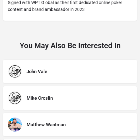
Signed with WPT Global as their first dedicated online poker
content and brand ambassador in 2023
You May Also Be Interested In
John Vale
Mike Croslin
Matthew Wantman