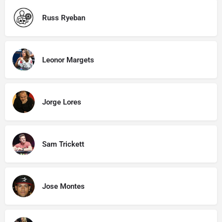
Russ Ryeban
Leonor Margets
Jorge Lores
Sam Trickett
Jose Montes