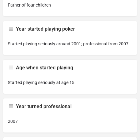
Father of four children
Year started playing poker
Started playing seriously around 2001; professional from 2007
Age when started playing
Started playing seriously at age 15
Year turned professional
2007