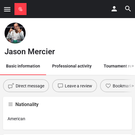
Jason Mercier
Basic information
Professional activity
Tournament res
Direct message
Leave a review
Bookmark
Nationality
American