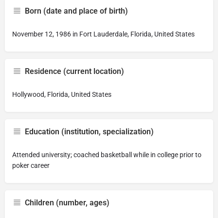
Born (date and place of birth)
November 12, 1986 in Fort Lauderdale, Florida, United States
Residence (current location)
Hollywood, Florida, United States
Education (institution, specialization)
Attended university; coached basketball while in college prior to
poker career
Children (number, ages)