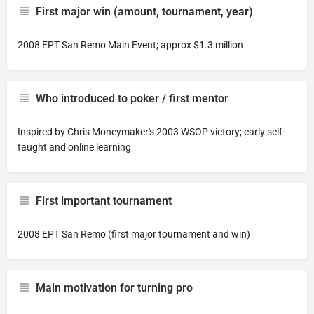
First major win (amount, tournament, year)
2008 EPT San Remo Main Event; approx $1.3 million
Who introduced to poker / first mentor
Inspired by Chris Moneymaker's 2003 WSOP victory; early self-
taught and online learning
First important tournament
2008 EPT San Remo (first major tournament and win)
Main motivation for turning pro