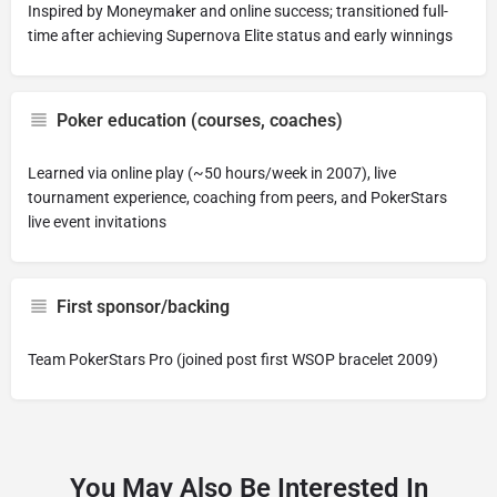
Inspired by Moneymaker and online success; transitioned full-
time after achieving Supernova Elite status and early winnings
Poker education (courses, coaches)
Learned via online play (~50 hours/week in 2007), live
tournament experience, coaching from peers, and PokerStars
live event invitations
First sponsor/backing
Team PokerStars Pro (joined post first WSOP bracelet 2009)
You May Also Be Interested In