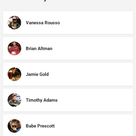
Vanessa Rousso
Brian Altman
Jamie Gold
Timothy Adams
Babe Prescott