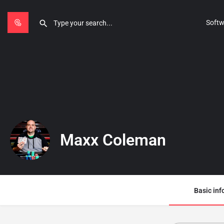
Softw
Maxx Coleman
Basic inf