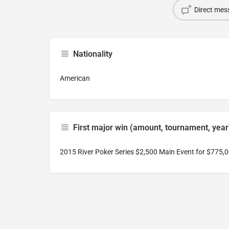
Direct mes
Nationality
American
First major win (amount, tournament, year
2015 River Poker Series $2,500 Main Event for $775,