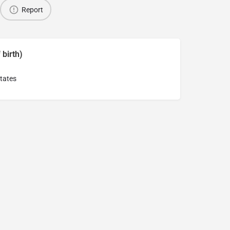
Report
 birth)
States