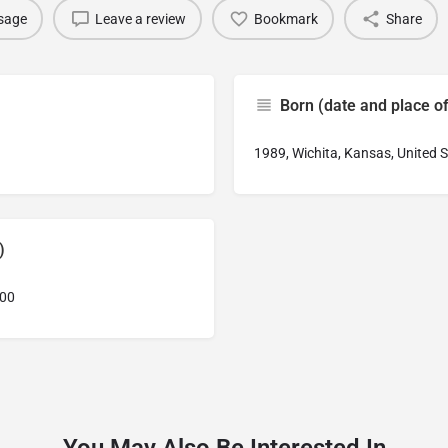
sage
Leave a review
Bookmark
Share
Born (date and place of
1989, Wichita, Kansas, United 
)
000