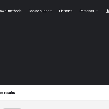
rawal methods
Casino support
Licenses
Personas
t results