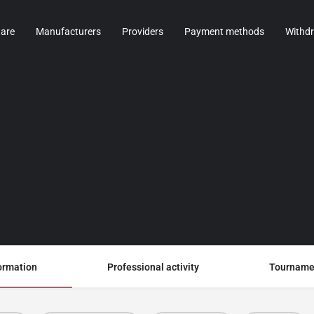
are
Manufacturers
Providers
Payment methods
Withd
ormation
Professional activity
Tournamen