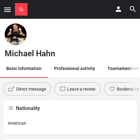
Michael Hahn
Basic information
Professional activity
Tournament res
Direct message
Leave a review
Bookmark
Nationality
American