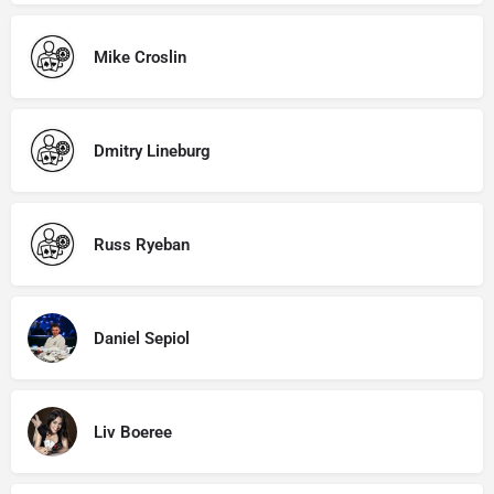
Mike Croslin
Dmitry Lineburg
Russ Ryeban
Daniel Sepiol
Liv Boeree