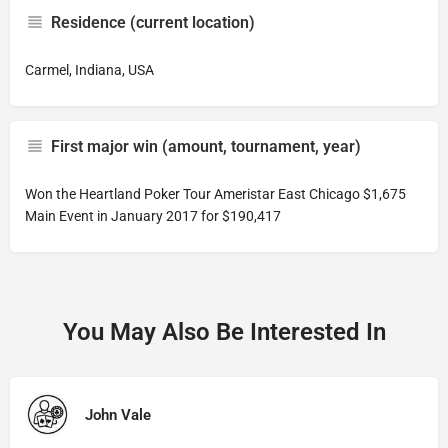
Residence (current location)
Carmel, Indiana, USA
First major win (amount, tournament, year)
Won the Heartland Poker Tour Ameristar East Chicago $1,675
Main Event in January 2017 for $190,417
You May Also Be Interested In
John Vale