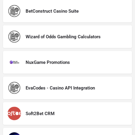
BetConstruct Casino Suite
Wizard of Odds Gambling Calculators
NuxGame Promotions
EvaCodes - Casino API Integration
Soft2Bet CRM