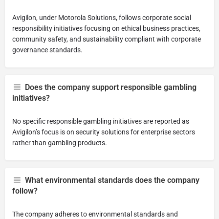
Avigilon, under Motorola Solutions, follows corporate social
responsibility initiatives focusing on ethical business practices,
community safety, and sustainability compliant with corporate
governance standards.
Does the company support responsible gambling
initiatives?
No specific responsible gambling initiatives are reported as
Avigilon’s focus is on security solutions for enterprise sectors
rather than gambling products.
What environmental standards does the company
follow?
The company adheres to environmental standards and