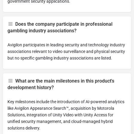
government security applications.
Does the company participate in professional
gambling industry associations?
Avigilon participates in leading security and technology industry
associations relevant to video surveillance and physical security
but no specific gambling industry associations are listed.
What are the main milestones in this product's
development history?
Key milestones include the introduction of AI-powered analytics
like Avigilon Appearance Search™, acquisition by Motorola
Solutions, integration of Unity Video with Unity Access for
unified security management, and cloud-managed hybrid
solutions delivery.