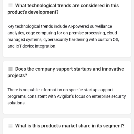
What technological trends are considered in this
product's development?
Key technological trends include AI-powered surveillance
analytics, edge computing for on-premise processing, cloud-
managed systems, cybersecurity hardening with custom OS,
and IoT device integration.
Does the company support startups and innovative
projects?
There is no public information on specific startup support
programs, consistent with Avigilon’s focus on enterprise security
solutions.
What is this product's market share in its segment?