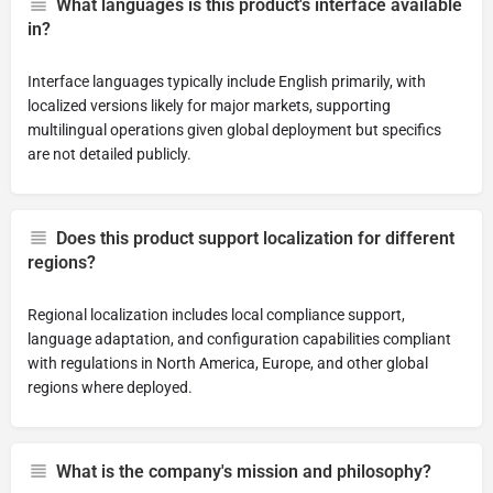
What languages is this product's interface available
in?
Interface languages typically include English primarily, with
localized versions likely for major markets, supporting
multilingual operations given global deployment but specifics
are not detailed publicly.
Does this product support localization for different
regions?
Regional localization includes local compliance support,
language adaptation, and configuration capabilities compliant
with regulations in North America, Europe, and other global
regions where deployed.
What is the company's mission and philosophy?