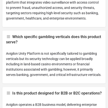
platform that integrates video surveillance with access control
to prevent fraud, unauthorized access, and security threats,
targeting sectors requiring high-level security such as banking,
government, healthcare, and enterprise environments.
Which specific gambling verticals does this product
serve?
Avigilon Unity Platform is not specifically tailored to gambling
verticals but its security technology can be applied broadly
including in land-based casino environments or financial
institutions associated with gambling; however, it primarily
serves banking, government, and critical infrastructure verticals.
Is this product designed for B2B or B2C operations?
Avigilon operates a B2B business model, delivering enterprise