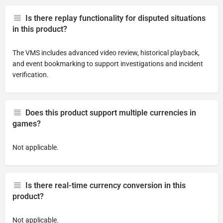
Is there replay functionality for disputed situations
in this product?
The VMS includes advanced video review, historical playback,
and event bookmarking to support investigations and incident
verification.
Does this product support multiple currencies in
games?
Not applicable.
Is there real-time currency conversion in this
product?
Not applicable.