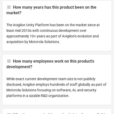
How many years has this product been on the
market?
The Avigilon Unity Platform has been on the market since at
least mid-2010s with continuous development over
approximately 10+ years as part of Avigilon’s evolution and
acquisition by Motorola Solutions.
How many employees work on this product's
development?
While exact current development team size is not publicly
disclosed, Avigilon employs hundreds of staff globally as part of
Motorola Solutions focusing on software, AI, and security
platforms in a sizable R&D organization.