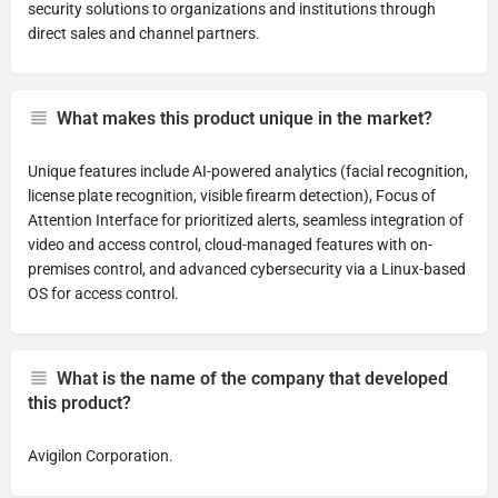
security solutions to organizations and institutions through
direct sales and channel partners.
What makes this product unique in the market?
Unique features include AI-powered analytics (facial recognition,
license plate recognition, visible firearm detection), Focus of
Attention Interface for prioritized alerts, seamless integration of
video and access control, cloud-managed features with on-
premises control, and advanced cybersecurity via a Linux-based
OS for access control.
What is the name of the company that developed
this product?
Avigilon Corporation.