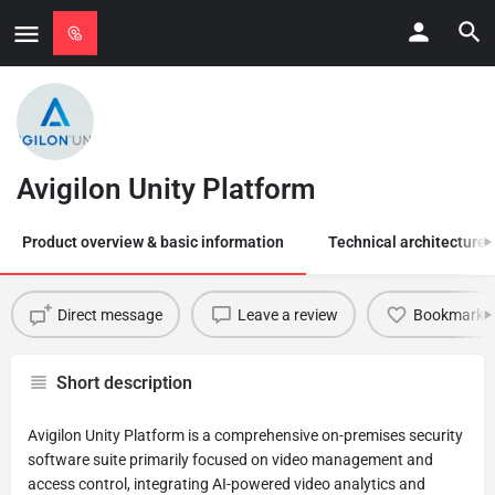
Avigilon Unity Platform
Product overview & basic information
Technical architecture 
Direct message
Leave a review
Bookmark
Short description
Avigilon Unity Platform is a comprehensive on-premises security
software suite primarily focused on video management and
access control, integrating AI-powered video analytics and