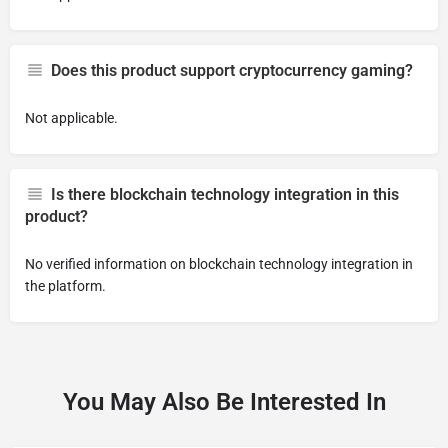
Does this product support cryptocurrency gaming?
Not applicable.
Is there blockchain technology integration in this
product?
No verified information on blockchain technology integration in
the platform.
You May Also Be Interested In