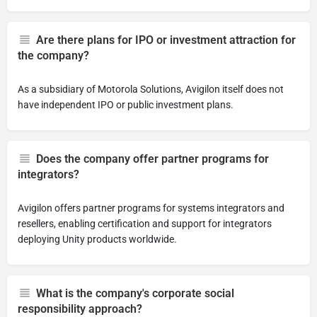
Are there plans for IPO or investment attraction for
the company?
As a subsidiary of Motorola Solutions, Avigilon itself does not
have independent IPO or public investment plans.
Does the company offer partner programs for
integrators?
Avigilon offers partner programs for systems integrators and
resellers, enabling certification and support for integrators
deploying Unity products worldwide.
What is the company's corporate social
responsibility approach?