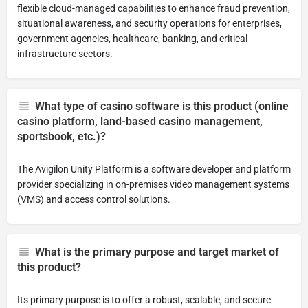
flexible cloud-managed capabilities to enhance fraud prevention,
situational awareness, and security operations for enterprises,
government agencies, healthcare, banking, and critical
infrastructure sectors.
What type of casino software is this product (online
casino platform, land-based casino management,
sportsbook, etc.)?
The Avigilon Unity Platform is a software developer and platform
provider specializing in on-premises video management systems
(VMS) and access control solutions.
What is the primary purpose and target market of
this product?
Its primary purpose is to offer a robust, scalable, and secure