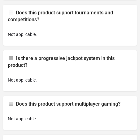
Does this product support tournaments and
competitions?
Not applicable.
Is there a progressive jackpot system in this
product?
Not applicable.
Does this product support multiplayer gaming?
Not applicable.