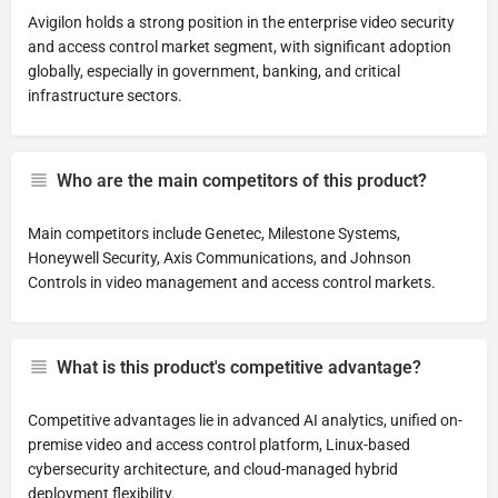
Avigilon holds a strong position in the enterprise video security
and access control market segment, with significant adoption
globally, especially in government, banking, and critical
infrastructure sectors.
Who are the main competitors of this product?
Main competitors include Genetec, Milestone Systems,
Honeywell Security, Axis Communications, and Johnson
Controls in video management and access control markets.
What is this product's competitive advantage?
Competitive advantages lie in advanced AI analytics, unified on-
premise video and access control platform, Linux-based
cybersecurity architecture, and cloud-managed hybrid
deployment flexibility.