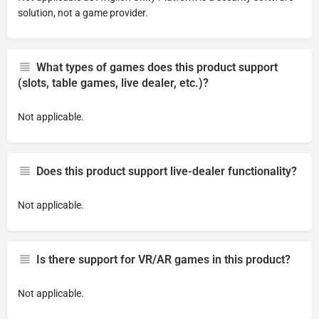
solution, not a game provider.
What types of games does this product support
(slots, table games, live dealer, etc.)?
Not applicable.
Does this product support live-dealer functionality?
Not applicable.
Is there support for VR/AR games in this product?
Not applicable.