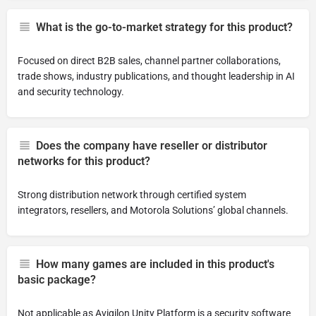
What is the go-to-market strategy for this product?
Focused on direct B2B sales, channel partner collaborations,
trade shows, industry publications, and thought leadership in AI
and security technology.
Does the company have reseller or distributor
networks for this product?
Strong distribution network through certified system
integrators, resellers, and Motorola Solutions’ global channels.
How many games are included in this product's
basic package?
Not applicable as Avigilon Unity Platform is a security software