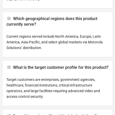
Which geographical regions does this product
currently serve?
Current regions served include North America, Europe, Latin
America, Asia-Pacific, and select global markets via Motorola
Solutions’ distribution.
What is the target customer profile for this product?
Target customers are enterprises, government agencies,
healthcare, financial institutions, critical infrastructure
operators, and large facilities requiring advanced video and
access control security.