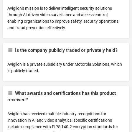
Avigilon’s mission is to deliver intelligent security solutions
through AI-driven video surveillance and access control,
enabling organizations to improve safety, security operations,
and fraud prevention effectively.
Is the company publicly traded or privately held?
Avigilon is a private subsidiary under Motorola Solutions, which
is publicly traded.
What awards and certifications has this product
received?
Avigilon has received multiple industry recognitions for
innovation in AI and video analytics; specific certifications
include compliance with FIPS 140-2 encryption standards for