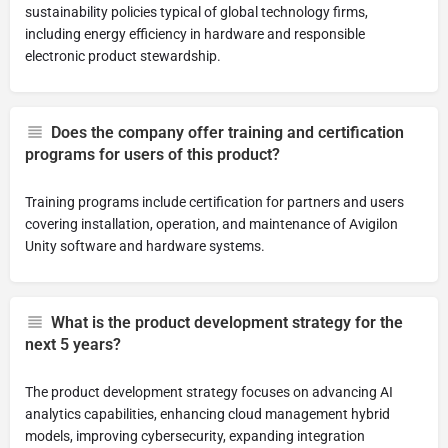
sustainability policies typical of global technology firms,
including energy efficiency in hardware and responsible
electronic product stewardship.
Does the company offer training and certification
programs for users of this product?
Training programs include certification for partners and users
covering installation, operation, and maintenance of Avigilon
Unity software and hardware systems.
What is the product development strategy for the
next 5 years?
The product development strategy focuses on advancing AI
analytics capabilities, enhancing cloud management hybrid
models, improving cybersecurity, expanding integration