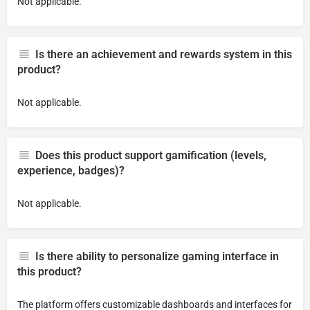
Not applicable.
Is there an achievement and rewards system in this
product?
Not applicable.
Does this product support gamification (levels,
experience, badges)?
Not applicable.
Is there ability to personalize gaming interface in
this product?
The platform offers customizable dashboards and interfaces for