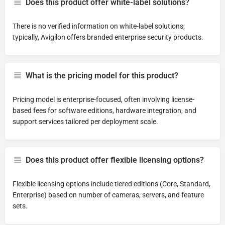
Does this product offer white-label solutions?
There is no verified information on white-label solutions;
typically, Avigilon offers branded enterprise security products.
What is the pricing model for this product?
Pricing model is enterprise-focused, often involving license-
based fees for software editions, hardware integration, and
support services tailored per deployment scale.
Does this product offer flexible licensing options?
Flexible licensing options include tiered editions (Core, Standard,
Enterprise) based on number of cameras, servers, and feature
sets.