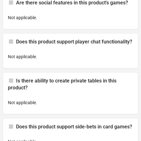
Are there social features in this product's games?
Not applicable.
Does this product support player chat functionality?
Not applicable.
Is there ability to create private tables in this
product?
Not applicable.
Does this product support side-bets in card games?