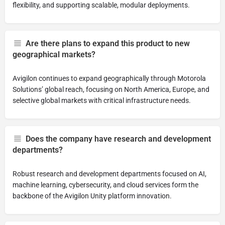
flexibility, and supporting scalable, modular deployments.
Are there plans to expand this product to new
geographical markets?
Avigilon continues to expand geographically through Motorola
Solutions’ global reach, focusing on North America, Europe, and
selective global markets with critical infrastructure needs.
Does the company have research and development
departments?
Robust research and development departments focused on AI,
machine learning, cybersecurity, and cloud services form the
backbone of the Avigilon Unity platform innovation.