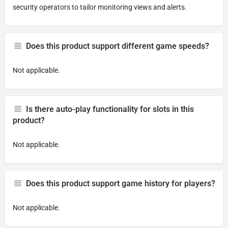
security operators to tailor monitoring views and alerts.
Does this product support different game speeds?
Not applicable.
Is there auto-play functionality for slots in this
product?
Not applicable.
Does this product support game history for players?
Not applicable.