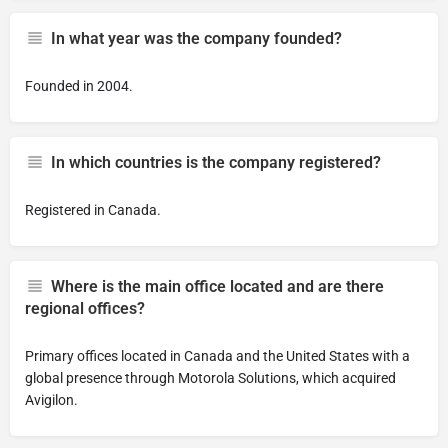
In what year was the company founded?
Founded in 2004.
In which countries is the company registered?
Registered in Canada.
Where is the main office located and are there
regional offices?
Primary offices located in Canada and the United States with a
global presence through Motorola Solutions, which acquired
Avigilon.