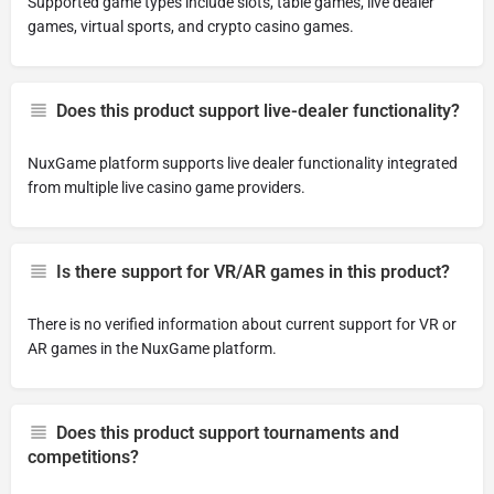
Supported game types include slots, table games, live dealer
games, virtual sports, and crypto casino games.
Does this product support live-dealer functionality?
NuxGame platform supports live dealer functionality integrated
from multiple live casino game providers.
Is there support for VR/AR games in this product?
There is no verified information about current support for VR or
AR games in the NuxGame platform.
Does this product support tournaments and
competitions?