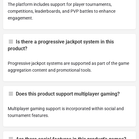
The platform includes support for player tournaments,
competitions, leaderboards, and PVP battles to enhance
engagement.
Is there a progressive jackpot system in this
product?
Progressive jackpot systems are supported as part of the game
aggregation content and promotional tools.
Does this product support multiplayer gaming?
Multiplayer gaming support is incorporated within social and
tournament features.