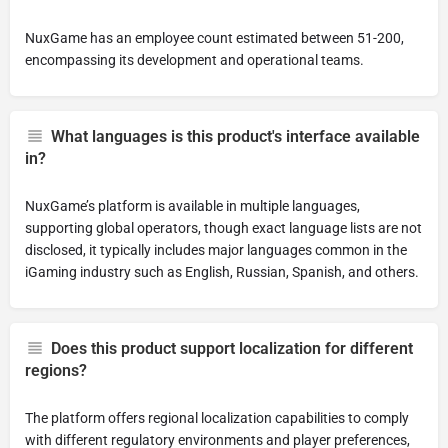
NuxGame has an employee count estimated between 51-200,
encompassing its development and operational teams.
What languages is this product's interface available
in?
NuxGame’s platform is available in multiple languages,
supporting global operators, though exact language lists are not
disclosed, it typically includes major languages common in the
iGaming industry such as English, Russian, Spanish, and others.
Does this product support localization for different
regions?
The platform offers regional localization capabilities to comply
with different regulatory environments and player preferences,