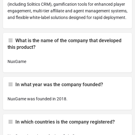
(including Solitics CRM), gamification tools for enhanced player
engagement, multi-tier affiliate and agent management systems,
and flexible white-label solutions designed for rapid deployment.
What is the name of the company that developed
this product?
NuxGame
In what year was the company founded?
NuxGame was founded in 2018.
In which countries is the company registered?