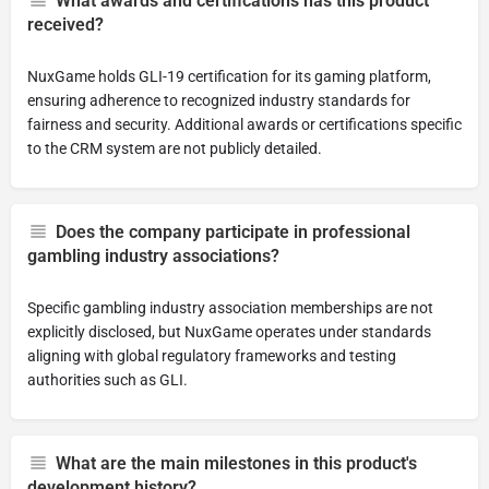
What awards and certifications has this product
received?
NuxGame holds GLI-19 certification for its gaming platform,
ensuring adherence to recognized industry standards for
fairness and security. Additional awards or certifications specific
to the CRM system are not publicly detailed.
Does the company participate in professional
gambling industry associations?
Specific gambling industry association memberships are not
explicitly disclosed, but NuxGame operates under standards
aligning with global regulatory frameworks and testing
authorities such as GLI.
What are the main milestones in this product's
development history?