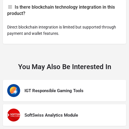
Is there blockchain technology integration in this
product?
Direct blockchain integration is limited but supported through
payment and wallet features.
You May Also Be Interested In
IGT Responsible Gaming Tools
SoftSwiss Analytics Module