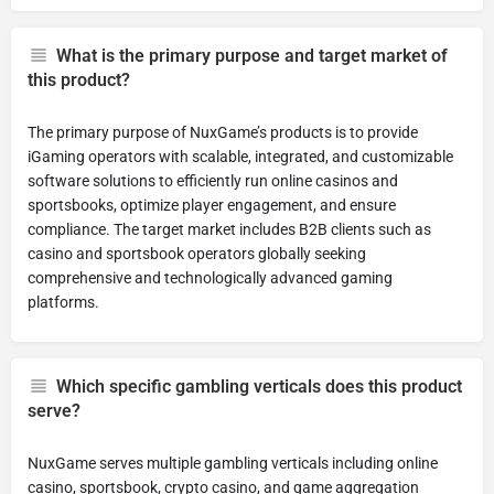
What is the primary purpose and target market of
this product?
The primary purpose of NuxGame’s products is to provide
iGaming operators with scalable, integrated, and customizable
software solutions to efficiently run online casinos and
sportsbooks, optimize player engagement, and ensure
compliance. The target market includes B2B clients such as
casino and sportsbook operators globally seeking
comprehensive and technologically advanced gaming
platforms.
Which specific gambling verticals does this product
serve?
NuxGame serves multiple gambling verticals including online
casino, sportsbook, crypto casino, and game aggregation