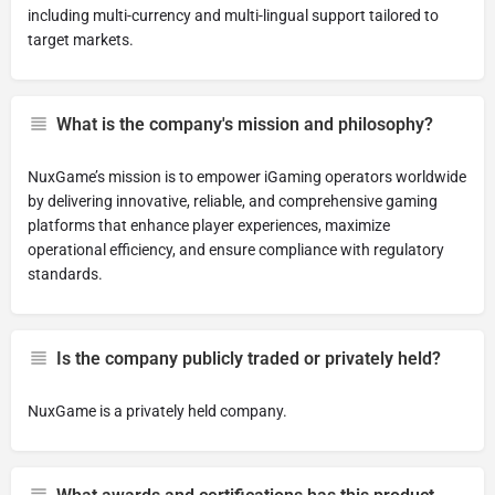
including multi-currency and multi-lingual support tailored to
target markets.
What is the company's mission and philosophy?
NuxGame’s mission is to empower iGaming operators worldwide
by delivering innovative, reliable, and comprehensive gaming
platforms that enhance player experiences, maximize
operational efficiency, and ensure compliance with regulatory
standards.
Is the company publicly traded or privately held?
NuxGame is a privately held company.