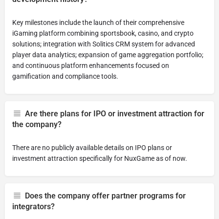
Key milestones include the launch of their comprehensive
iGaming platform combining sportsbook, casino, and crypto
solutions; integration with Solitics CRM system for advanced
player data analytics; expansion of game aggregation portfolio;
and continuous platform enhancements focused on
gamification and compliance tools.
Are there plans for IPO or investment attraction for
the company?
There are no publicly available details on IPO plans or
investment attraction specifically for NuxGame as of now.
Does the company offer partner programs for
integrators?