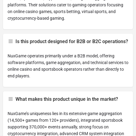
platforms. Their solutions cater to gaming operators focusing
on online casino games, sports betting, virtual sports, and
cryptocurrency-based gaming.
Is this product designed for B2B or B2C operations?
NuxGame operates primarily under a B2B model, offering
software platforms, game aggregation, and technical services to
online casino and sportsbook operators rather than directly to
end players.
What makes this product unique in the market?
NuxGame’s uniqueness lies in its extensive game aggregation
(14,500+ games from 120+ providers), integrated sportsbook
supporting 370,000+ events annually, strong focus on
cryptocurrency integration, advanced CRM system integration