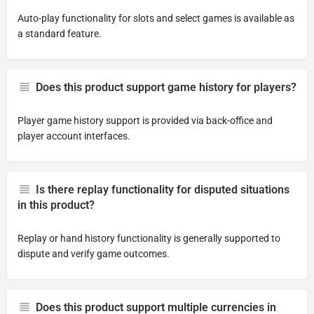
Auto-play functionality for slots and select games is available as
a standard feature.
Does this product support game history for players?
Player game history support is provided via back-office and
player account interfaces.
Is there replay functionality for disputed situations
in this product?
Replay or hand history functionality is generally supported to
dispute and verify game outcomes.
Does this product support multiple currencies in