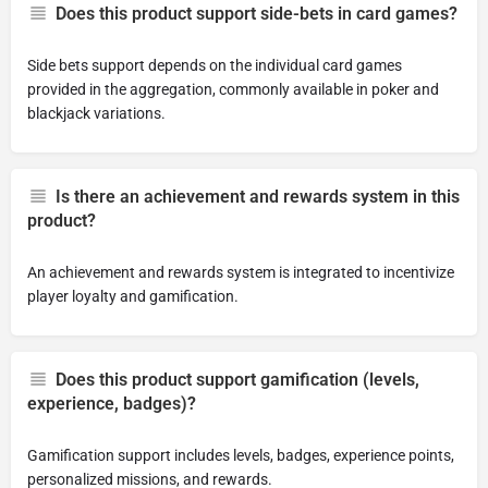
Does this product support side-bets in card games?
Side bets support depends on the individual card games
provided in the aggregation, commonly available in poker and
blackjack variations.
Is there an achievement and rewards system in this
product?
An achievement and rewards system is integrated to incentivize
player loyalty and gamification.
Does this product support gamification (levels,
experience, badges)?
Gamification support includes levels, badges, experience points,
personalized missions, and rewards.