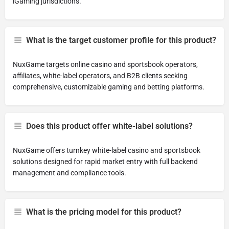
iGaming jurisdictions.
What is the target customer profile for this product?
NuxGame targets online casino and sportsbook operators,
affiliates, white-label operators, and B2B clients seeking
comprehensive, customizable gaming and betting platforms.
Does this product offer white-label solutions?
NuxGame offers turnkey white-label casino and sportsbook
solutions designed for rapid market entry with full backend
management and compliance tools.
What is the pricing model for this product?