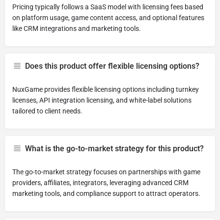
Pricing typically follows a SaaS model with licensing fees based
on platform usage, game content access, and optional features
like CRM integrations and marketing tools.
Does this product offer flexible licensing options?
NuxGame provides flexible licensing options including turnkey
licenses, API integration licensing, and white-label solutions
tailored to client needs.
What is the go-to-market strategy for this product?
The go-to-market strategy focuses on partnerships with game
providers, affiliates, integrators, leveraging advanced CRM
marketing tools, and compliance support to attract operators.