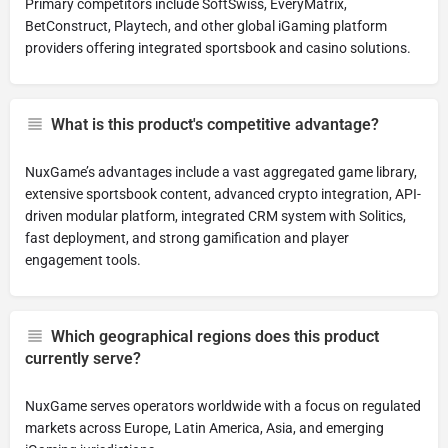
Primary competitors include SoftSwiss, EveryMatrix,
BetConstruct, Playtech, and other global iGaming platform
providers offering integrated sportsbook and casino solutions.
What is this product's competitive advantage?
NuxGame’s advantages include a vast aggregated game library,
extensive sportsbook content, advanced crypto integration, API-
driven modular platform, integrated CRM system with Solitics,
fast deployment, and strong gamification and player
engagement tools.
Which geographical regions does this product
currently serve?
NuxGame serves operators worldwide with a focus on regulated
markets across Europe, Latin America, Asia, and emerging