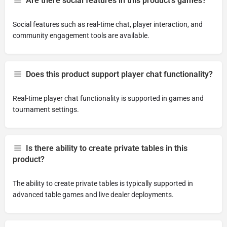
Are there social features in this product's games?
Social features such as real-time chat, player interaction, and
community engagement tools are available.
Does this product support player chat functionality?
Real-time player chat functionality is supported in games and
tournament settings.
Is there ability to create private tables in this
product?
The ability to create private tables is typically supported in
advanced table games and live dealer deployments.