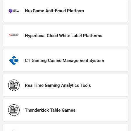
NuxGame Anti-Fraud Platform
Hyperlocal Cloud White Label Platforms
CT Gaming Casino Management System
RealTime Gaming Analytics Tools
Thunderkick Table Games