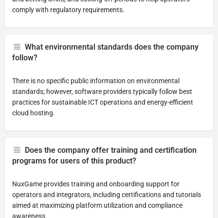
comply with regulatory requirements.
What environmental standards does the company
follow?
There is no specific public information on environmental
standards; however, software providers typically follow best
practices for sustainable ICT operations and energy-efficient
cloud hosting.
Does the company offer training and certification
programs for users of this product?
NuxGame provides training and onboarding support for
operators and integrators, including certifications and tutorials
aimed at maximizing platform utilization and compliance
awareness.