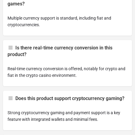
games?
Multiple currency support is standard, including fiat and
cryptocurrencies.
Is there real-time currency conversion in this
product?
Real-time currency conversion is offered, notably for crypto and
fiat in the crypto casino environment.
Does this product support cryptocurrency gaming?
Strong cryptocurrency gaming and payment support is a key
feature with integrated wallets and minimal fees.