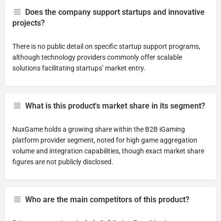
Does the company support startups and innovative
projects?
There is no public detail on specific startup support programs,
although technology providers commonly offer scalable
solutions facilitating startups’ market entry.
What is this product's market share in its segment?
NuxGame holds a growing share within the B2B iGaming
platform provider segment, noted for high game aggregation
volume and integration capabilities, though exact market share
figures are not publicly disclosed.
Who are the main competitors of this product?