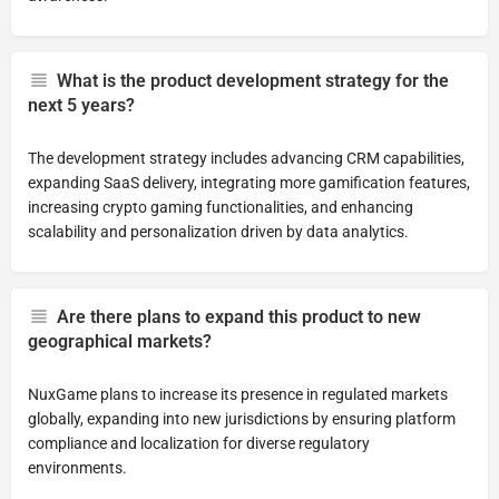
What is the product development strategy for the
next 5 years?
The development strategy includes advancing CRM capabilities,
expanding SaaS delivery, integrating more gamification features,
increasing crypto gaming functionalities, and enhancing
scalability and personalization driven by data analytics.
Are there plans to expand this product to new
geographical markets?
NuxGame plans to increase its presence in regulated markets
globally, expanding into new jurisdictions by ensuring platform
compliance and localization for diverse regulatory
environments.