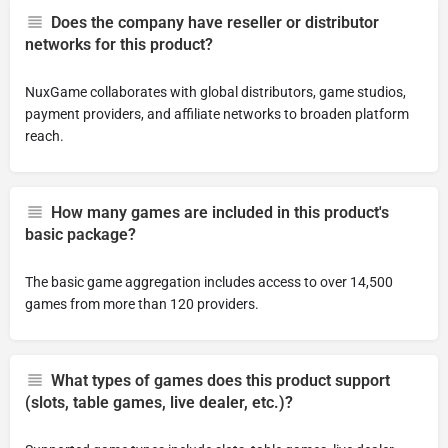
Does the company have reseller or distributor
networks for this product?
NuxGame collaborates with global distributors, game studios,
payment providers, and affiliate networks to broaden platform
reach.
How many games are included in this product's
basic package?
The basic game aggregation includes access to over 14,500
games from more than 120 providers.
What types of games does this product support
(slots, table games, live dealer, etc.)?