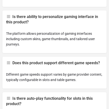
Is there ability to personalize gaming interface in
this product?
The platform allows personalization of gaming interfaces
including custom skins, game thumbnails, and tailored user
journeys.
Does this product support different game speeds?
Different game speeds support varies by game provider content,
typically configurable in slots and table games.
Is there auto-play functionality for slots in this
product?