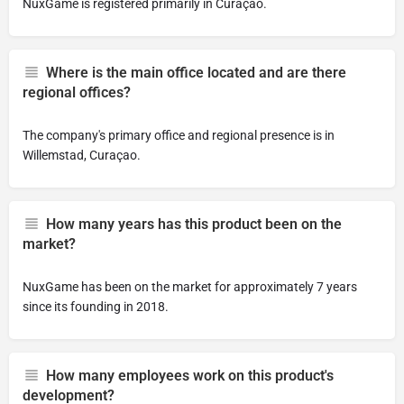
NuxGame is registered primarily in Curaçao.
Where is the main office located and are there
regional offices?
The company's primary office and regional presence is in
Willemstad, Curaçao.
How many years has this product been on the
market?
NuxGame has been on the market for approximately 7 years
since its founding in 2018.
How many employees work on this product's
development?