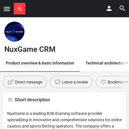
NuxGame CRM
Product overview & basic information
Technical architecture 
Direct message
Leave a review
Bookmark
Short description
NuxGame is a leading B2B iGaming software provider
specializing in innovative and comprehensive solutions for online
casinos and sports betting operators. The company offers a