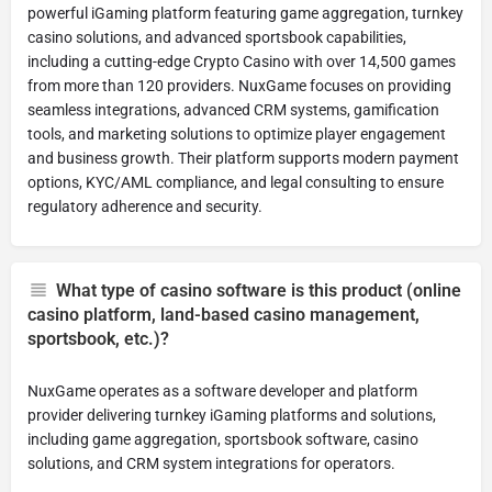
powerful iGaming platform featuring game aggregation, turnkey
casino solutions, and advanced sportsbook capabilities,
including a cutting-edge Crypto Casino with over 14,500 games
from more than 120 providers. NuxGame focuses on providing
seamless integrations, advanced CRM systems, gamification
tools, and marketing solutions to optimize player engagement
and business growth. Their platform supports modern payment
options, KYC/AML compliance, and legal consulting to ensure
regulatory adherence and security.
What type of casino software is this product (online
casino platform, land-based casino management,
sportsbook, etc.)?
NuxGame operates as a software developer and platform
provider delivering turnkey iGaming platforms and solutions,
including game aggregation, sportsbook software, casino
solutions, and CRM system integrations for operators.