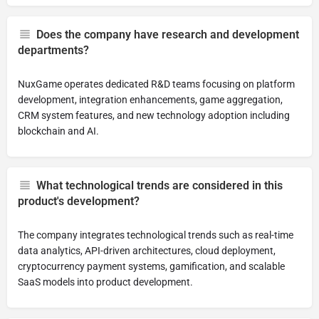
Does the company have research and development
departments?
NuxGame operates dedicated R&D teams focusing on platform
development, integration enhancements, game aggregation,
CRM system features, and new technology adoption including
blockchain and AI.
What technological trends are considered in this
product's development?
The company integrates technological trends such as real-time
data analytics, API-driven architectures, cloud deployment,
cryptocurrency payment systems, gamification, and scalable
SaaS models into product development.