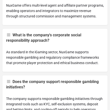
NuxGame offers multi-level agent and affiliate partner programs,
enabling operators and integrators to maximize revenue
through structured commission and management systems.
What is the company's corporate social
responsibility approach?
As standard in the iGaming sector, NuxGame supports
responsible gambling and regulatory compliance frameworks
that promote player protection and ethical business conduct.
Does the company support responsible gambling
initiatives?
The company supports responsible gambling initiatives through
integrated tools such as KYC, self-exclusion systems, deposit
and betting limits, and cooling-off periods to help operators