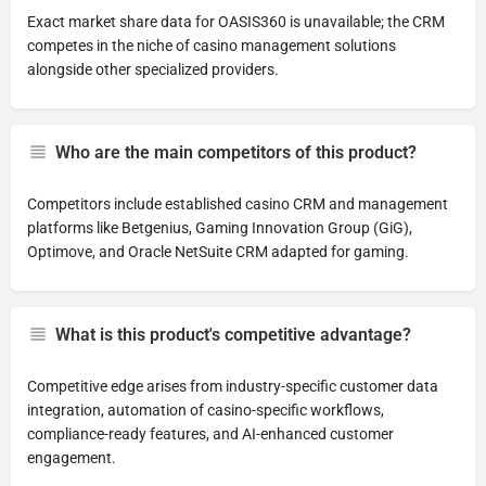
Exact market share data for OASIS360 is unavailable; the CRM
competes in the niche of casino management solutions
alongside other specialized providers.
Who are the main competitors of this product?
Competitors include established casino CRM and management
platforms like Betgenius, Gaming Innovation Group (GiG),
Optimove, and Oracle NetSuite CRM adapted for gaming.
What is this product's competitive advantage?
Competitive edge arises from industry-specific customer data
integration, automation of casino-specific workflows,
compliance-ready features, and AI-enhanced customer
engagement.