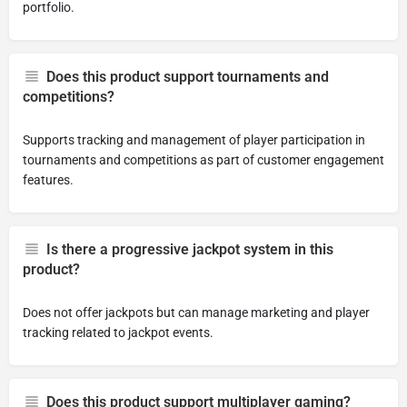
portfolio.
Does this product support tournaments and
competitions?
Supports tracking and management of player participation in
tournaments and competitions as part of customer engagement
features.
Is there a progressive jackpot system in this
product?
Does not offer jackpots but can manage marketing and player
tracking related to jackpot events.
Does this product support multiplayer gaming?