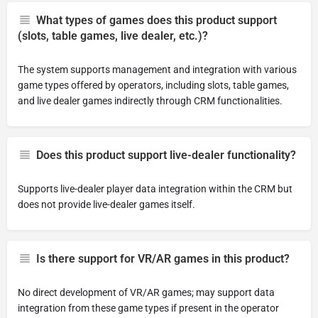
What types of games does this product support
(slots, table games, live dealer, etc.)?
The system supports management and integration with various
game types offered by operators, including slots, table games,
and live dealer games indirectly through CRM functionalities.
Does this product support live-dealer functionality?
Supports live-dealer player data integration within the CRM but
does not provide live-dealer games itself.
Is there support for VR/AR games in this product?
No direct development of VR/AR games; may support data
integration from these game types if present in the operator