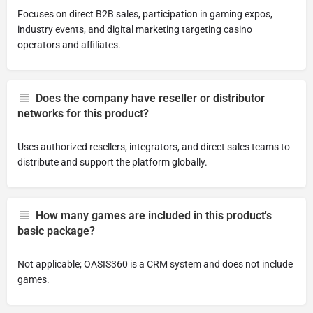
Focuses on direct B2B sales, participation in gaming expos,
industry events, and digital marketing targeting casino
operators and affiliates.
Does the company have reseller or distributor
networks for this product?
Uses authorized resellers, integrators, and direct sales teams to
distribute and support the platform globally.
How many games are included in this product's
basic package?
Not applicable; OASIS360 is a CRM system and does not include
games.