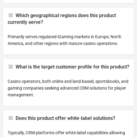
Which geographical regions does this product
currently serve?
Primarily serves regulated iGaming markets in Europe, North
America, and other regions with mature casino operations.
What is the target customer profile for this product?
Casino operators, both online and land-based, sportsbooks, and
gaming companies seeking advanced CRM solutions for player
management.
Does this product offer white-label solutions?
Typically, CRM platforms offer white-label capabilities allowing