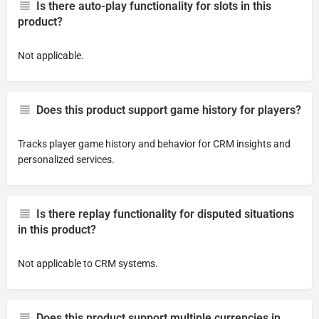
Is there auto-play functionality for slots in this
product?
Not applicable.
Does this product support game history for players?
Tracks player game history and behavior for CRM insights and
personalized services.
Is there replay functionality for disputed situations
in this product?
Not applicable to CRM systems.
Does this product support multiple currencies in