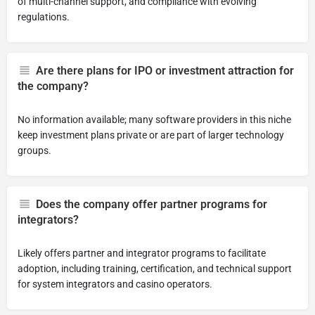
of multi-channel support, and compliance with evolving
regulations.
Are there plans for IPO or investment attraction for
the company?
No information available; many software providers in this niche
keep investment plans private or are part of larger technology
groups.
Does the company offer partner programs for
integrators?
Likely offers partner and integrator programs to facilitate
adoption, including training, certification, and technical support
for system integrators and casino operators.