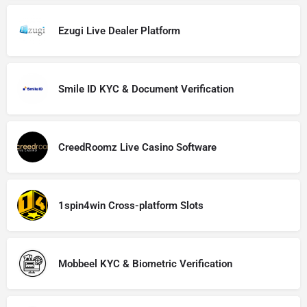
Ezugi Live Dealer Platform
Smile ID KYC & Document Verification
CreedRoomz Live Casino Software
1spin4win Cross-platform Slots
Mobbeel KYC & Biometric Verification