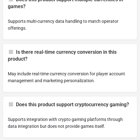
games?
Supports multi-currency data handling to match operator
offerings.
Is there real-time currency conversion in this
product?
May include real-time currency conversion for player account
management and marketing personalization.
Does this product support cryptocurrency gaming?
Supports integration with crypto gaming platforms through
data integration but does not provide games itself.