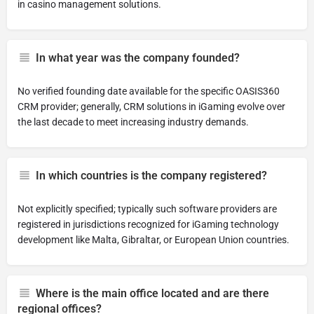
in casino management solutions.
In what year was the company founded?
No verified founding date available for the specific OASIS360
CRM provider; generally, CRM solutions in iGaming evolve over
the last decade to meet increasing industry demands.
In which countries is the company registered?
Not explicitly specified; typically such software providers are
registered in jurisdictions recognized for iGaming technology
development like Malta, Gibraltar, or European Union countries.
Where is the main office located and are there
regional offices?