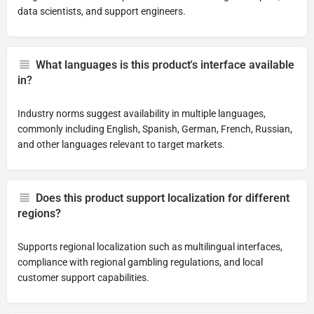
data scientists, and support engineers.
What languages is this product's interface available
in?
Industry norms suggest availability in multiple languages,
commonly including English, Spanish, German, French, Russian,
and other languages relevant to target markets.
Does this product support localization for different
regions?
Supports regional localization such as multilingual interfaces,
compliance with regional gambling regulations, and local
customer support capabilities.