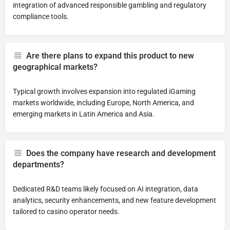
integration of advanced responsible gambling and regulatory
compliance tools.
Are there plans to expand this product to new
geographical markets?
Typical growth involves expansion into regulated iGaming
markets worldwide, including Europe, North America, and
emerging markets in Latin America and Asia.
Does the company have research and development
departments?
Dedicated R&D teams likely focused on AI integration, data
analytics, security enhancements, and new feature development
tailored to casino operator needs.