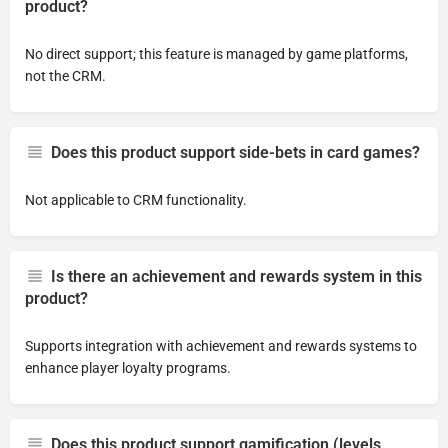
product?
No direct support; this feature is managed by game platforms,
not the CRM.
Does this product support side-bets in card games?
Not applicable to CRM functionality.
Is there an achievement and rewards system in this
product?
Supports integration with achievement and rewards systems to
enhance player loyalty programs.
Does this product support gamification (levels,