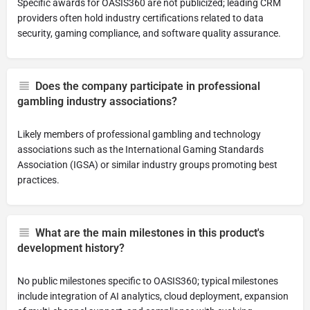
Specific awards for OASIS360 are not publicized; leading CRM
providers often hold industry certifications related to data
security, gaming compliance, and software quality assurance.
Does the company participate in professional
gambling industry associations?
Likely members of professional gambling and technology
associations such as the International Gaming Standards
Association (IGSA) or similar industry groups promoting best
practices.
What are the main milestones in this product's
development history?
No public milestones specific to OASIS360; typical milestones
include integration of AI analytics, cloud deployment, expansion