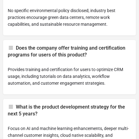
No specific environmental policy disclosed; industry best
practices encourage green data centers, remote work
capabilities, and sustainable resource management.
Does the company offer training and certification
programs for users of this product?
Provides training and certification for users to optimize CRM
usage, including tutorials on data analytics, workflow
automation, and customer engagement strategies.
What is the product development strategy for the
next 5 years?
Focus on AI and machine learning enhancements, deeper multi-
channel customer insights, cloud native scalability, and