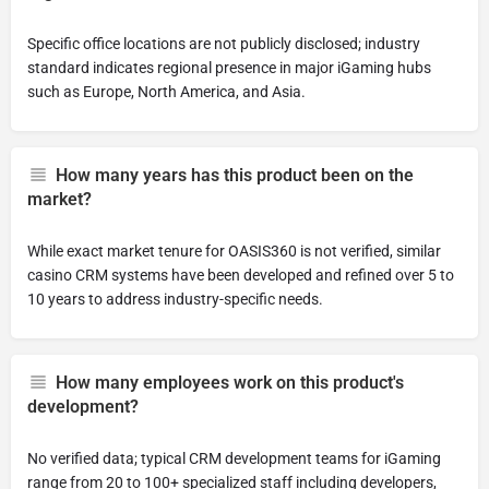
Specific office locations are not publicly disclosed; industry
standard indicates regional presence in major iGaming hubs
such as Europe, North America, and Asia.
How many years has this product been on the
market?
While exact market tenure for OASIS360 is not verified, similar
casino CRM systems have been developed and refined over 5 to
10 years to address industry-specific needs.
How many employees work on this product's
development?
No verified data; typical CRM development teams for iGaming
range from 20 to 100+ specialized staff including developers,