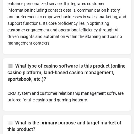
enhance personalized service. It integrates customer
information including contact details, communication history,
and preferences to empower businesses in sales, marketing, and
support functions. Its core proficiency lies in optimizing
customer engagement and operational efficiency through AI-
driven insights and automation within the iGaming and casino
management contexts.
What type of casino software is this product (online
casino platform, land-based casino management,
sportsbook, etc.)?
CRM system and customer relationship management software
tailored for the casino and gaming industry.
What is the primary purpose and target market of
this product?