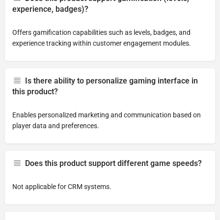
experience, badges)?
Offers gamification capabilities such as levels, badges, and
experience tracking within customer engagement modules.
Is there ability to personalize gaming interface in
this product?
Enables personalized marketing and communication based on
player data and preferences.
Does this product support different game speeds?
Not applicable for CRM systems.