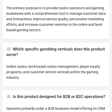
The primary purpose is to provide casino operators and gaming
businesses with a comprehensive tool to manage customer data
and interactions, improve service quality, personalize marketing
efforts, and increase customer retention in the online and land-
based gaming sectors.
Which specific gambling verticals does this product
serve?
Online casino, land-based casino management, player loyalty
programs, and customer service verticals within the gaming
industry.
Is this product designed for B2B or B2C operations?
Operates primarily under a B2B business model offering its CRM