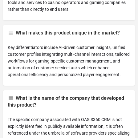
tools and services to casino operators and gaming companies
rather than directly to end users.
What makes this product unique in the market?
Key differentiators include AI-driven customer insights, unified
customer profiles integrating multi-channel interactions, tailored
workflows for gaming-specific customer management, and
automation of customer service tasks which enhance
operational efficiency and personalized player engagement.
What is the name of the company that developed
this product?
The specific company associated with OASIS360 CRM is not
explicitly identified in publicly available information; it is often
referenced under the umbrella of software providers specializing