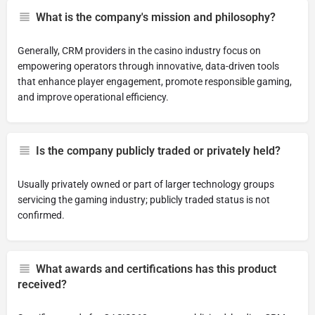
What is the company's mission and philosophy?
Generally, CRM providers in the casino industry focus on
empowering operators through innovative, data-driven tools
that enhance player engagement, promote responsible gaming,
and improve operational efficiency.
Is the company publicly traded or privately held?
Usually privately owned or part of larger technology groups
servicing the gaming industry; publicly traded status is not
confirmed.
What awards and certifications has this product
received?