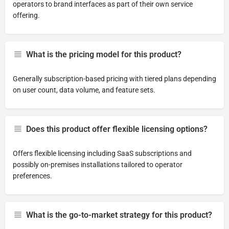
operators to brand interfaces as part of their own service
offering.
What is the pricing model for this product?
Generally subscription-based pricing with tiered plans depending
on user count, data volume, and feature sets.
Does this product offer flexible licensing options?
Offers flexible licensing including SaaS subscriptions and
possibly on-premises installations tailored to operator
preferences.
What is the go-to-market strategy for this product?