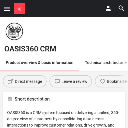
OASIS360 CRM
Product overview & basic information
Technical architecture 
Direct message
Leave a review
Bookmark
Short description
OASIS360 is a CRM system focused on delivering a unified, 360-
degree view of customers by consolidating data across
interactions to improve customer relations, drive growth, and