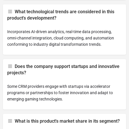
What technological trends are considered in this
product's development?
Incorporates AI-driven analytics, real-time data processing,
omni-channel integration, cloud computing, and automation
conforming to industry digital transformation trends.
Does the company support startups and innovative
projects?
Some CRM providers engage with startups via accelerator
programs or partnerships to foster innovation and adapt to
emerging gaming technologies.
What is this product's market share in its segment?