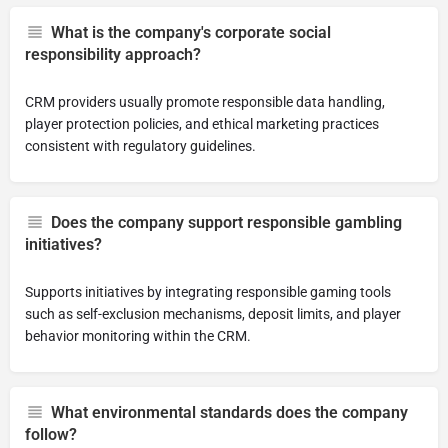
What is the company's corporate social
responsibility approach?
CRM providers usually promote responsible data handling,
player protection policies, and ethical marketing practices
consistent with regulatory guidelines.
Does the company support responsible gambling
initiatives?
Supports initiatives by integrating responsible gaming tools
such as self-exclusion mechanisms, deposit limits, and player
behavior monitoring within the CRM.
What environmental standards does the company
follow?