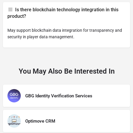
Is there blockchain technology integration in this
product?
May support blockchain data integration for transparency and
security in player data management.
You May Also Be Interested In
GBG Identity Verification Services
Optimove CRM