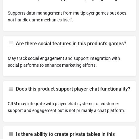
Supports data management from multiplayer games but does
not handle game mechanics itself.
Are there social features in this product's games?
May track social engagement and support integration with
social platforms to enhance marketing efforts.
Does this product support player chat functionality?
CRM may integrate with player chat systems for customer
support and engagement but is not primarily a chat platform.
Is there ability to create private tables in this