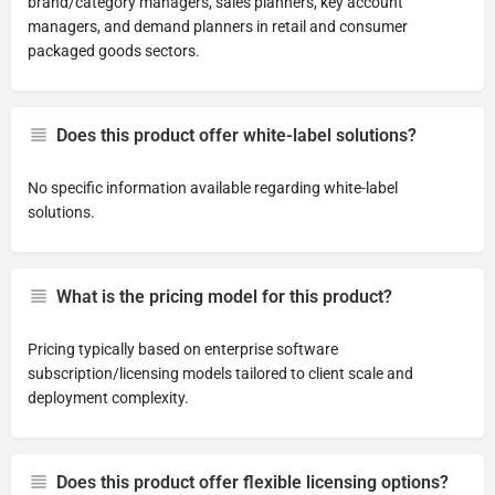
brand/category managers, sales planners, key account
managers, and demand planners in retail and consumer
packaged goods sectors.
Does this product offer white-label solutions?
No specific information available regarding white-label
solutions.
What is the pricing model for this product?
Pricing typically based on enterprise software
subscription/licensing models tailored to client scale and
deployment complexity.
Does this product offer flexible licensing options?