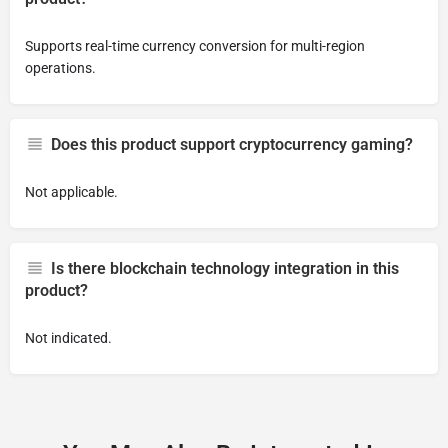
Supports real-time currency conversion for multi-region
operations.
Does this product support cryptocurrency gaming?
Not applicable.
Is there blockchain technology integration in this
product?
Not indicated.