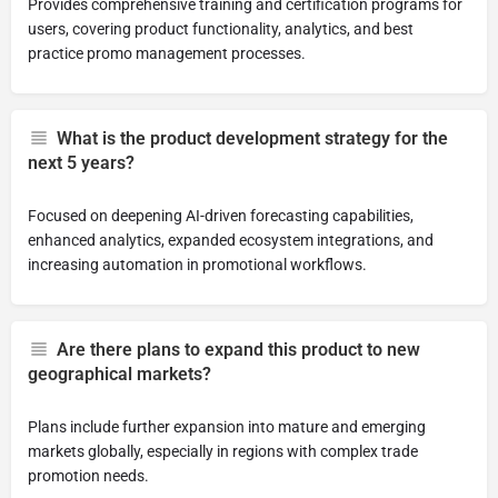
Provides comprehensive training and certification programs for
users, covering product functionality, analytics, and best
practice promo management processes.
What is the product development strategy for the
next 5 years?
Focused on deepening AI-driven forecasting capabilities,
enhanced analytics, expanded ecosystem integrations, and
increasing automation in promotional workflows.
Are there plans to expand this product to new
geographical markets?
Plans include further expansion into mature and emerging
markets globally, especially in regions with complex trade
promotion needs.