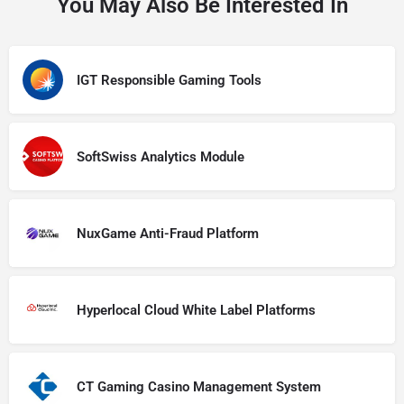
You May Also Be Interested In
IGT Responsible Gaming Tools
SoftSwiss Analytics Module
NuxGame Anti-Fraud Platform
Hyperlocal Cloud White Label Platforms
CT Gaming Casino Management System