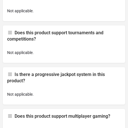
Not applicable.
Does this product support tournaments and
competitions?
Not applicable.
Is there a progressive jackpot system in this
product?
Not applicable.
Does this product support multiplayer gaming?