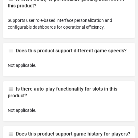
this product?
Supports user role-based interface personalization and
configurable dashboards for operational efficiency.
Does this product support different game speeds?
Not applicable.
Is there auto-play functionality for slots in this
product?
Not applicable.
Does this product support game history for players?