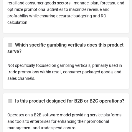
retail and consumer goods sectors—manage, plan, forecast, and
optimize promotional activities to maximize revenue and
profitability while ensuring accurate budgeting and ROI
calculation.
Which specific gambling verticals does this product
serve?
Not specifically focused on gambling verticals; primarily used in
trade promotions within retail, consumer packaged goods, and
sales channels.
Is this product designed for B2B or B2C operations?
Operates on a B2B software model providing service platforms
and tools to enterprises for enhancing their promotional
management and trade spend control.