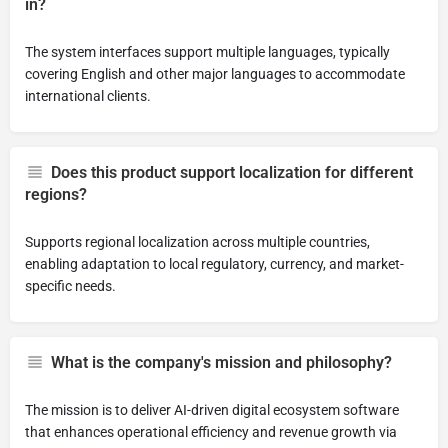
in?
The system interfaces support multiple languages, typically
covering English and other major languages to accommodate
international clients.
Does this product support localization for different
regions?
Supports regional localization across multiple countries,
enabling adaptation to local regulatory, currency, and market-
specific needs.
What is the company's mission and philosophy?
The mission is to deliver AI-driven digital ecosystem software
that enhances operational efficiency and revenue growth via