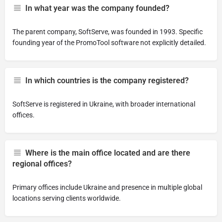
In what year was the company founded?
The parent company, SoftServe, was founded in 1993. Specific
founding year of the PromoTool software not explicitly detailed.
In which countries is the company registered?
SoftServe is registered in Ukraine, with broader international
offices.
Where is the main office located and are there
regional offices?
Primary offices include Ukraine and presence in multiple global
locations serving clients worldwide.