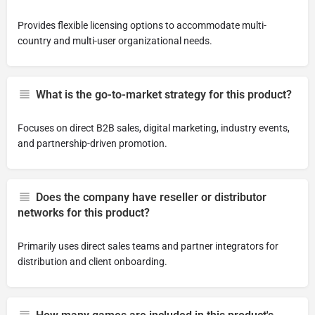
Provides flexible licensing options to accommodate multi-
country and multi-user organizational needs.
What is the go-to-market strategy for this product?
Focuses on direct B2B sales, digital marketing, industry events,
and partnership-driven promotion.
Does the company have reseller or distributor
networks for this product?
Primarily uses direct sales teams and partner integrators for
distribution and client onboarding.