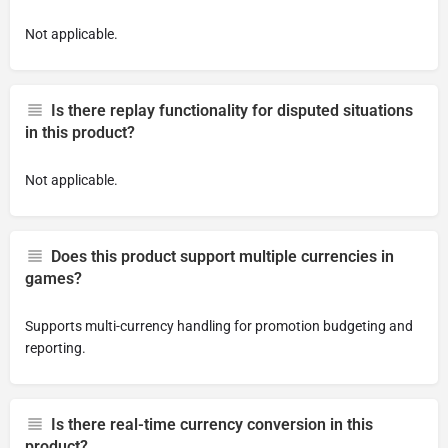
Not applicable.
Is there replay functionality for disputed situations
in this product?
Not applicable.
Does this product support multiple currencies in
games?
Supports multi-currency handling for promotion budgeting and
reporting.
Is there real-time currency conversion in this
product?