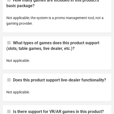
How many games are included in this product's
basic package?
Not applicable; the system is a promo management tool, not a
gaming provider.
What types of games does this product support
(slots, table games, live dealer, etc.)?
Not applicable.
Does this product support live-dealer functionality?
Not applicable.
Is there support for VR/AR games in this product?