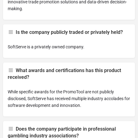
innovative trade promotion solutions and data-driven decision-
making.
Is the company publicly traded or privately held?
SoftServe is a privately owned company.
What awards and certifications has this product
received?
While specific awards for the PromoTool are not publicly
disclosed, SoftServe has received multiple industry accolades for
software development and innovation.
Does the company participate in professional
gambling industry associations?