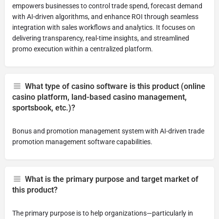
empowers businesses to control trade spend, forecast demand
with AI-driven algorithms, and enhance ROI through seamless
integration with sales workflows and analytics. It focuses on
delivering transparency, real-time insights, and streamlined
promo execution within a centralized platform.
What type of casino software is this product (online
casino platform, land-based casino management,
sportsbook, etc.)?
Bonus and promotion management system with AI-driven trade
promotion management software capabilities.
What is the primary purpose and target market of
this product?
The primary purpose is to help organizations—particularly in