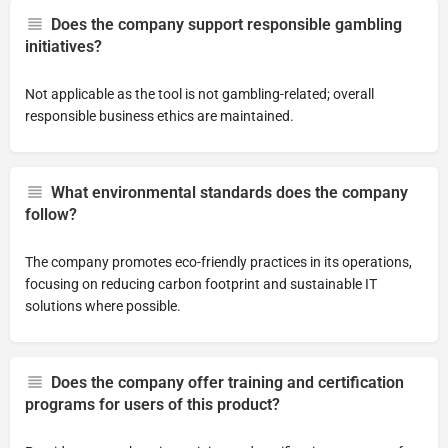
Does the company support responsible gambling
initiatives?
Not applicable as the tool is not gambling-related; overall
responsible business ethics are maintained.
What environmental standards does the company
follow?
The company promotes eco-friendly practices in its operations,
focusing on reducing carbon footprint and sustainable IT
solutions where possible.
Does the company offer training and certification
programs for users of this product?