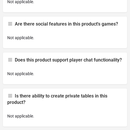
Not applicable.
Are there social features in this product's games?
Not applicable.
Does this product support player chat functionality?
Not applicable.
Is there ability to create private tables in this
product?
Not applicable.