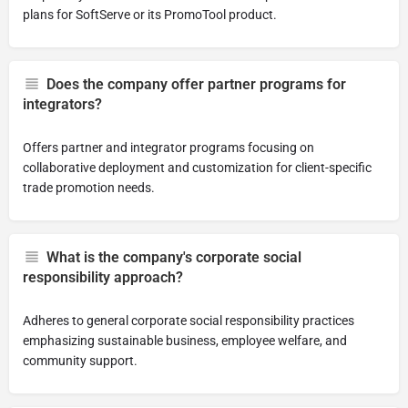
plans for SoftServe or its PromoTool product.
Does the company offer partner programs for
integrators?
Offers partner and integrator programs focusing on
collaborative deployment and customization for client-specific
trade promotion needs.
What is the company's corporate social
responsibility approach?
Adheres to general corporate social responsibility practices
emphasizing sustainable business, employee welfare, and
community support.