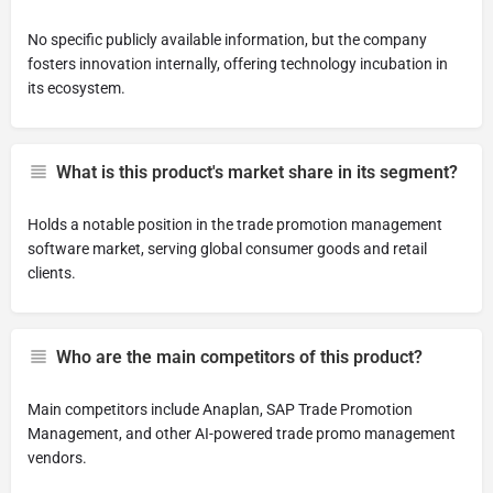
No specific publicly available information, but the company
fosters innovation internally, offering technology incubation in
its ecosystem.
What is this product's market share in its segment?
Holds a notable position in the trade promotion management
software market, serving global consumer goods and retail
clients.
Who are the main competitors of this product?
Main competitors include Anaplan, SAP Trade Promotion
Management, and other AI-powered trade promo management
vendors.