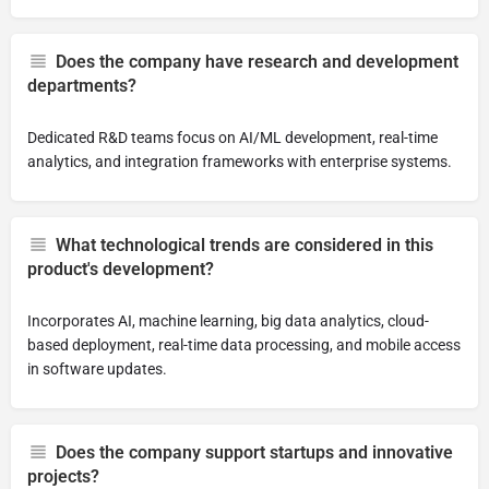
Does the company have research and development
departments?
Dedicated R&D teams focus on AI/ML development, real-time
analytics, and integration frameworks with enterprise systems.
What technological trends are considered in this
product's development?
Incorporates AI, machine learning, big data analytics, cloud-
based deployment, real-time data processing, and mobile access
in software updates.
Does the company support startups and innovative
projects?