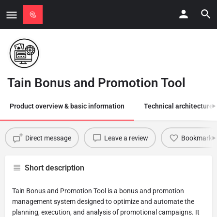
Tain Bonus and Promotion Tool
Product overview & basic information
Technical architecture 
Direct message
Leave a review
Bookmark
Short description
Tain Bonus and Promotion Tool is a bonus and promotion
management system designed to optimize and automate the
planning, execution, and analysis of promotional campaigns. It