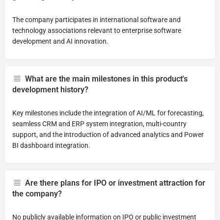
The company participates in international software and
technology associations relevant to enterprise software
development and AI innovation.
What are the main milestones in this product's
development history?
Key milestones include the integration of AI/ML for forecasting,
seamless CRM and ERP system integration, multi-country
support, and the introduction of advanced analytics and Power
BI dashboard integration.
Are there plans for IPO or investment attraction for
the company?
No publicly available information on IPO or public investment