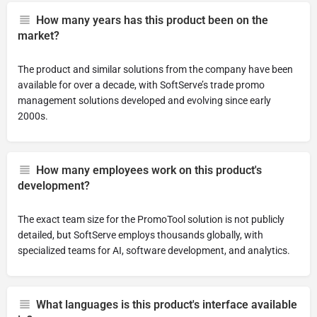
How many years has this product been on the
market?
The product and similar solutions from the company have been
available for over a decade, with SoftServe’s trade promo
management solutions developed and evolving since early
2000s.
How many employees work on this product's
development?
The exact team size for the PromoTool solution is not publicly
detailed, but SoftServe employs thousands globally, with
specialized teams for AI, software development, and analytics.
What languages is this product's interface available