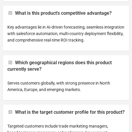
What is this product's competitive advantage?
Key advantages lie in AI-driven forecasting, seamless integration
with salesforce automation, multi-country deployment flexibility,
and comprehensive real-time ROI tracking.
Which geographical regions does this product
currently serve?
Serves customers globally, with strong presence in North
America, Europe, and emerging markets.
What is the target customer profile for this product?
Targeted customers include trade marketing managers,