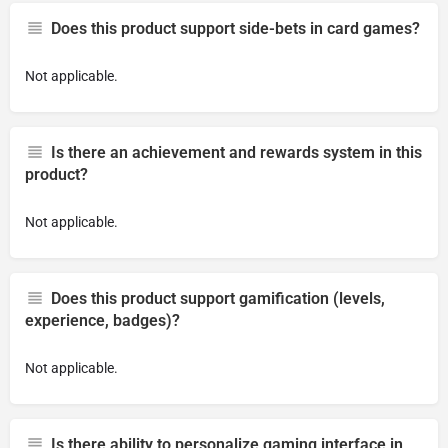
Does this product support side-bets in card games?
Not applicable.
Is there an achievement and rewards system in this
product?
Not applicable.
Does this product support gamification (levels,
experience, badges)?
Not applicable.
Is there ability to personalize gaming interface in