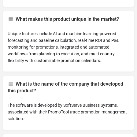
What makes this product unique in the market?
Unique features include AI and machine learning-powered
forecasting and baseline calculation, real-time ROI and P&L
monitoring for promotions, integrated and automated
workflows from planning to execution, and multi-country
flexibility with customizable promotion calendars.
What is the name of the company that developed
this product?
The software is developed by SoftServe Business Systems,
associated with their PromoTool trade promotion management
solution.