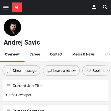
Andrej Savic
Overview
Career
Contact
Media & News
FAQ
Direct message
Leave a review
Bookmark
Current Job Title
Game Developer