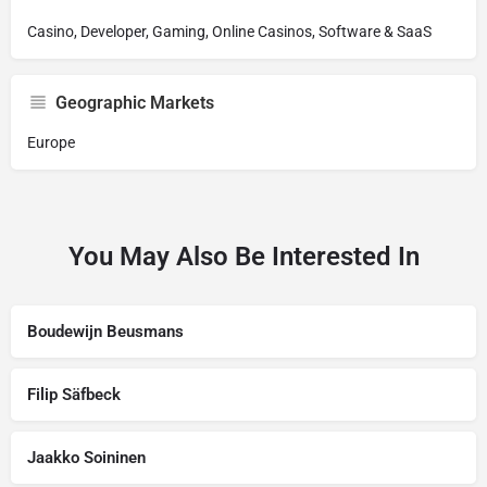
Casino, Developer, Gaming, Online Casinos, Software & SaaS
Geographic Markets
Europe
You May Also Be Interested In
Boudewijn Beusmans
Filip Säfbeck
Jaakko Soininen