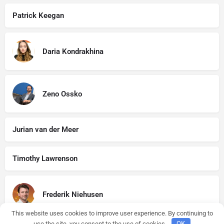
Patrick Keegan
Daria Kondrakhina
Zeno Ossko
Jurian van der Meer
Timothy Lawrenson
Frederik Niehusen
This website uses cookies to improve user experience. By continuing to
use the site, you consent to the use of cookies.
OK