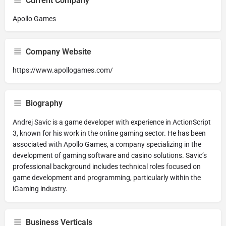
Current Company
Apollo Games
Company Website
https://www.apollogames.com/
Biography
Andrej Savic is a game developer with experience in ActionScript
3, known for his work in the online gaming sector. He has been
associated with Apollo Games, a company specializing in the
development of gaming software and casino solutions. Savic’s
professional background includes technical roles focused on
game development and programming, particularly within the
iGaming industry.
Business Verticals