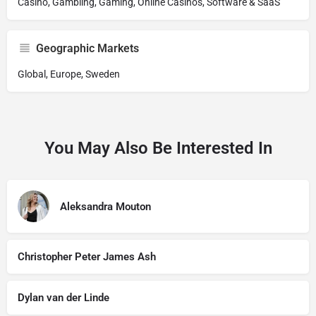
Casino, Gambling, Gaming, Online Casinos, Software & SaaS
Geographic Markets
Global, Europe, Sweden
You May Also Be Interested In
Aleksandra Mouton
Christopher Peter James Ash
Dylan van der Linde