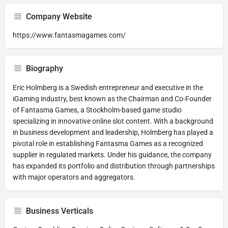
Company Website
https://www.fantasmagames.com/
Biography
Eric Holmberg is a Swedish entrepreneur and executive in the
iGaming industry, best known as the Chairman and Co-Founder
of Fantasma Games, a Stockholm-based game studio
specializing in innovative online slot content. With a background
in business development and leadership, Holmberg has played a
pivotal role in establishing Fantasma Games as a recognized
supplier in regulated markets. Under his guidance, the company
has expanded its portfolio and distribution through partnerships
with major operators and aggregators.
Business Verticals