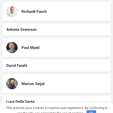
Richardt Funch
Antonia Svensson
Paul Myatt
David Farahi
Marcus Segal
Luca Della Santa
This website uses cookies to improve user experience. By continuing to
use the site, you consent to the use of cookies.
OK