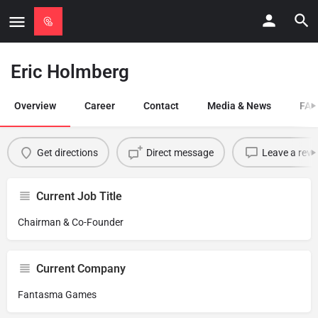
Eric Holmberg
Overview
Career
Contact
Media & News
FAQ
Get directions
Direct message
Leave a revi
Current Job Title
Chairman & Co-Founder
Current Company
Fantasma Games