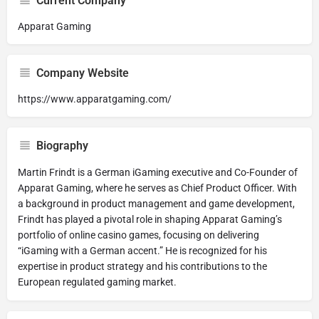
Current Company
Apparat Gaming
Company Website
https://www.apparatgaming.com/
Biography
Martin Frindt is a German iGaming executive and Co-Founder of
Apparat Gaming, where he serves as Chief Product Officer. With
a background in product management and game development,
Frindt has played a pivotal role in shaping Apparat Gaming’s
portfolio of online casino games, focusing on delivering
“iGaming with a German accent.” He is recognized for his
expertise in product strategy and his contributions to the
European regulated gaming market.