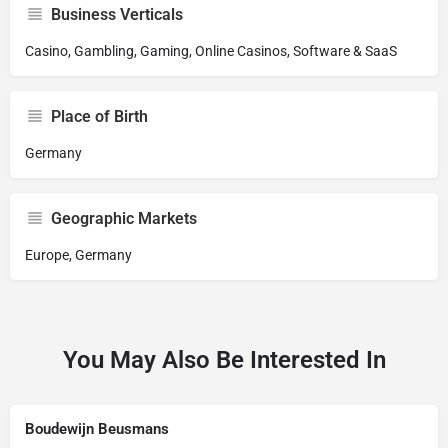
Business Verticals
Casino, Gambling, Gaming, Online Casinos, Software & SaaS
Place of Birth
Germany
Geographic Markets
Europe, Germany
You May Also Be Interested In
Boudewijn Beusmans