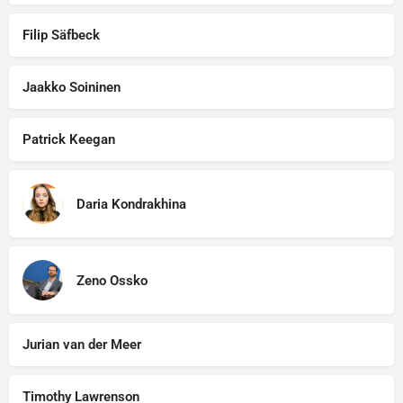
Filip Säfbeck
Jaakko Soininen
Patrick Keegan
Daria Kondrakhina
Zeno Ossko
Jurian van der Meer
Timothy Lawrenson