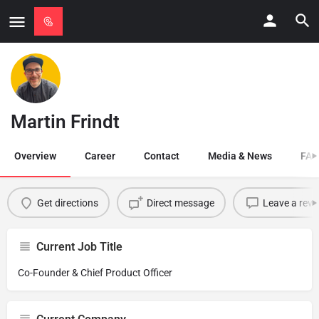
Martin Frindt
Overview
Career
Contact
Media & News
FAQ
Get directions
Direct message
Leave a revi
Current Job Title
Co-Founder & Chief Product Officer